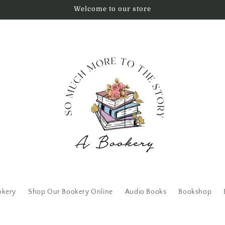
Welcome to our store
okery
Shop Our Bookery Online
Audio Books
Bookshop