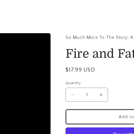
So Much More To The Story: A
Fire and Fat
$17.99 USD
Quantity
Add to