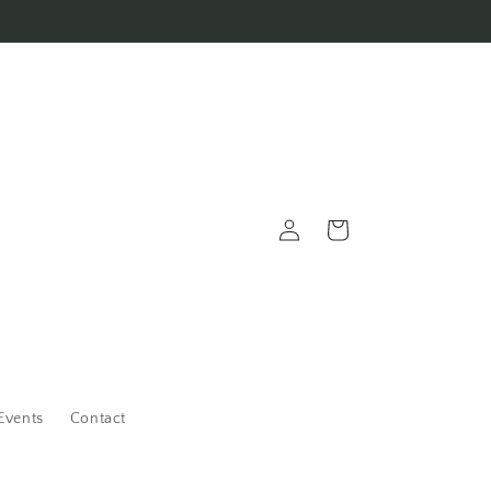
Log
Cart
in
Events
Contact