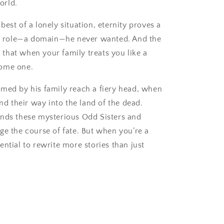
orld.
est of a lonely situation, eternity proves a
n a role—a domain—he never wanted. And the
is that when your family treats you like a
ecome one.
amed by his family reach a fiery head, when
ind their way into the land of the dead.
ends these mysterious Odd Sisters and
ge the course of fate. But when you’re a
ential to rewrite more stories than just