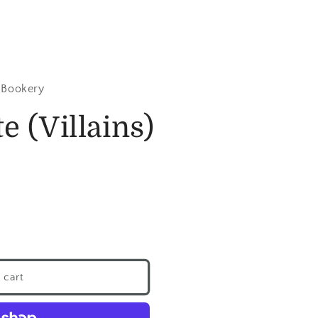
 Bookery
e (Villains)
 cart