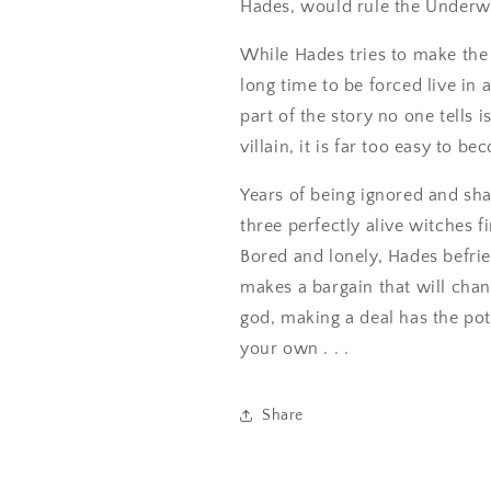
Hades, would rule the Underw
While Hades tries to make the b
long time to be forced live i
part of the story no one tells 
villain, it is far too easy to b
Years of being ignored and sh
three perfectly alive witches f
Bored and lonely, Hades befri
makes a bargain that will chan
god, making a deal has the pot
your own . . .
Share