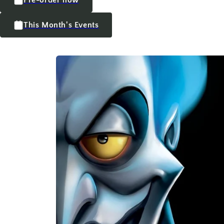
This Month's Events