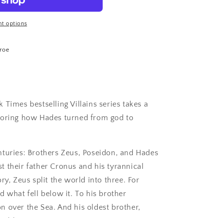
t options
roe
 Times bestselling Villains series takes a
loring how Hades turned from god to
nturies: Brothers Zeus, Poseidon, and Hades
 their father Cronus and his tyrannical
ry, Zeus split the world into three. For
d what fell below it. To his brother
 over the Sea. And his oldest brother,