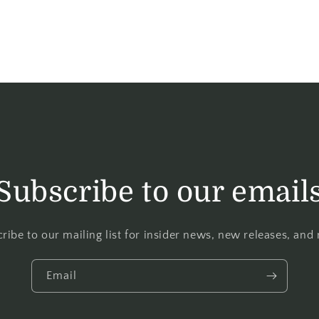
Subscribe to our email
ribe to our mailing list for insider news, new releases, and
Email