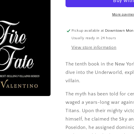
More paymen
Pickup available at
Downtown Mon
Usually ready in 24 hours
View store information
The tenth book in the New York
dive into the Underworld, exp
villain.
The myth has been told for ce
waged a years-long war against
Titans. Upon their mighty victo
himself, he claimed the Sky an
Poseidon, he assigned dominion