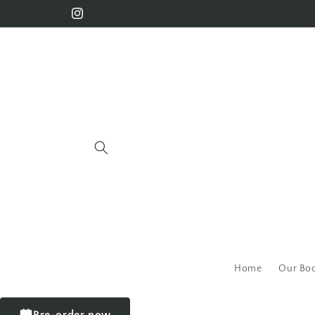
Home
Our Bo
Pre-order now