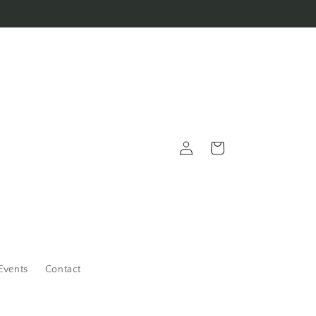
Log
Cart
in
Events
Contact