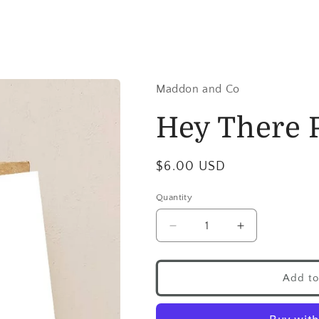
Maddon and Co
Hey There 
$6.00 USD
Quantity
Add to