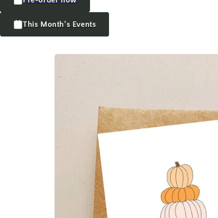
This Month's Events