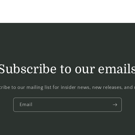
Subscribe to our email
ribe to our mailing list for insider news, new releases, and
Email