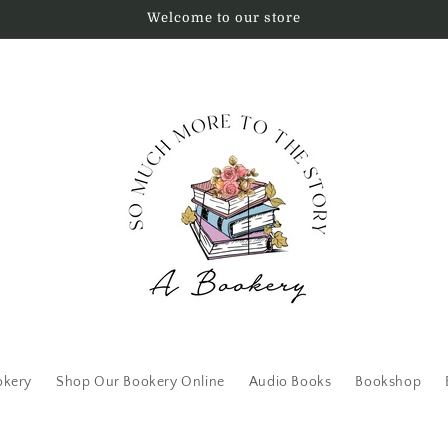
Welcome to our store
okery
Shop Our Bookery Online
Audio Books
Bookshop