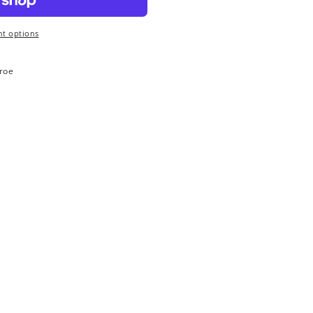
t options
roe