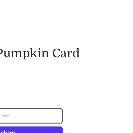
Pumpkin Card
 cart