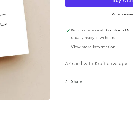
More paymen
Pickup available at
Downtown Mon
Usually ready in 24 hours
View store information
A2 card with Kraft envelope
Share