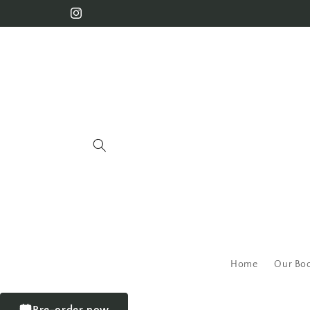
Home
Our Bo
Pre-order now