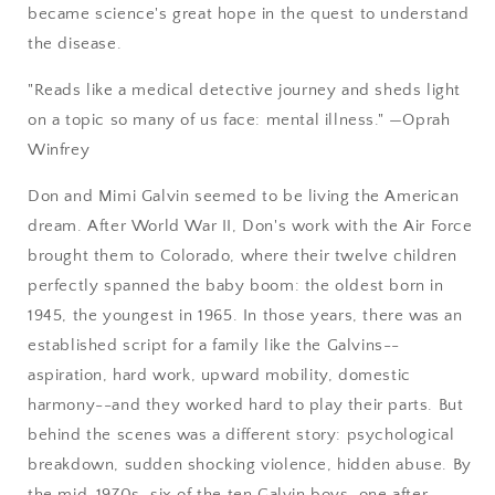
became science's great hope in the quest to understand
the disease.
"Reads like a medical detective journey and sheds light
on a topic so many of us face: mental illness." —Oprah
Winfrey
Don and Mimi Galvin seemed to be living the American
dream. After World War II, Don's work with the Air Force
brought them to Colorado, where their twelve children
perfectly spanned the baby boom: the oldest born in
1945, the youngest in 1965. In those years, there was an
established script for a family like the Galvins--
aspiration, hard work, upward mobility, domestic
harmony--and they worked hard to play their parts. But
behind the scenes was a different story: psychological
breakdown, sudden shocking violence, hidden abuse. By
the mid-1970s, six of the ten Galvin boys, one after