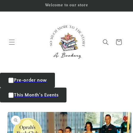
Welcome to our store
Cart
Pre-order now
This Month's Events