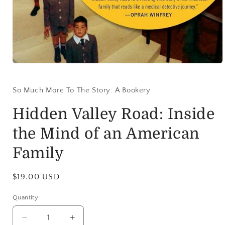
So Much More To The Story: A Bookery
Hidden Valley Road: Inside
the Mind of an American
Family
$19.00 USD
Quantity