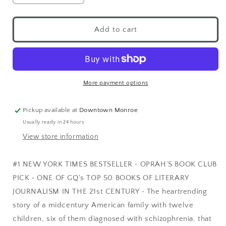
Add to cart
More payment options
Pickup available at
Downtown Monroe
Usually ready in 24 hours
View store information
#1 NEW YORK TIMES BESTSELLER • OPRAH’S BOOK CLUB
PICK • ONE OF GQ's TOP 50 BOOKS OF LITERARY
JOURNALISM IN THE 21st CENTURY • The heartrending
story of a midcentury American family with twelve
children, six of them diagnosed with schizophrenia, that