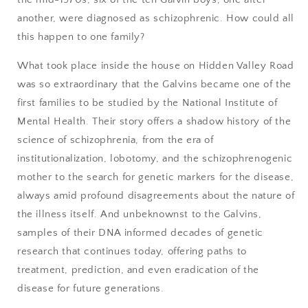
another, were diagnosed as schizophrenic. How could all
this happen to one family?
What took place inside the house on Hidden Valley Road
was so extraordinary that the Galvins became one of the
first families to be studied by the National Institute of
Mental Health. Their story offers a shadow history of the
science of schizophrenia, from the era of
institutionalization, lobotomy, and the schizophrenogenic
mother to the search for genetic markers for the disease,
always amid profound disagreements about the nature of
the illness itself. And unbeknownst to the Galvins,
samples of their DNA informed decades of genetic
research that continues today, offering paths to
treatment, prediction, and even eradication of the
disease for future generations.