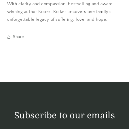
With clarity and compassion, bestselling and award-
winning author Robert Kolker uncovers one family's
unforgettable legacy of suffering, love, and hope.
Share
Subscribe to our emails