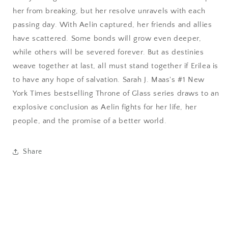
her from breaking, but her resolve unravels with each
passing day. With Aelin captured, her friends and allies
have scattered. Some bonds will grow even deeper,
while others will be severed forever. But as destinies
weave together at last, all must stand together if Erilea is
to have any hope of salvation. Sarah J. Maas's #1 New
York Times bestselling Throne of Glass series draws to an
explosive conclusion as Aelin fights for her life, her
people, and the promise of a better world.
Share