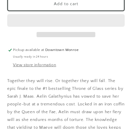
Add to cart
Pickup available at
Downtown Monroe
Usually ready in 24 hours
View store information
Together they will rise. Or together they will fall. The
epic finale to the #1 bestselling Throne of Glass series by
Sarah J. Maas. Aelin Galathynius has vowed to save her
people-but at a tremendous cost. Locked in an iron coffin
by the Queen of the Fae, Aelin must draw upon her fiery
will as she endures months of torture. The knowledge
that yielding to Maeve will doom those she loves keeps