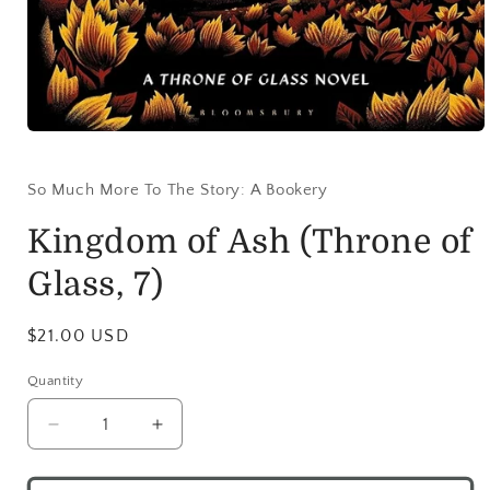
So Much More To The Story: A Bookery
Kingdom of Ash (Throne of
Glass, 7)
$21.00 USD
Quantity