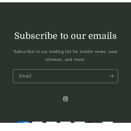
Subscribe to our emails
Subscribe to our mailing list for insider news, new
releases, and more.
Email