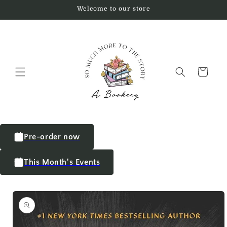
Welcome to our store
Cart
Pre-order now
This Month's Events