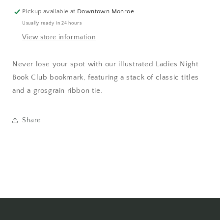
Pickup available at
Downtown Monroe
Usually ready in 24 hours
View store information
Never lose your spot with our illustrated Ladies Night
Book Club bookmark, featuring a stack of classic titles
and a grosgrain ribbon tie.
Share