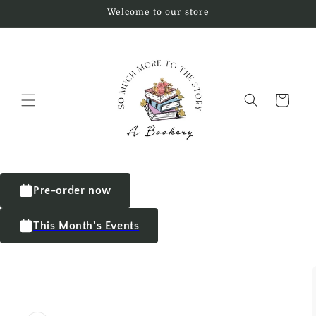
Welcome to our store
Cart
Pre-order now
This Month's Events