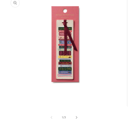
1
/
3