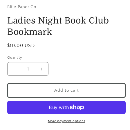
Rifle Paper Co.
Ladies Night Book Club
Bookmark
$10.00 USD
Quantity
Add to cart
More payment options