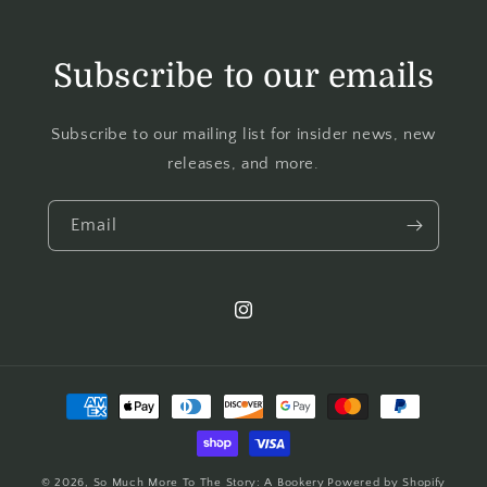
Subscribe to our emails
Subscribe to our mailing list for insider news, new
releases, and more.
Email
© 2026,
So Much More To The Story: A Bookery
Powered by Shopify