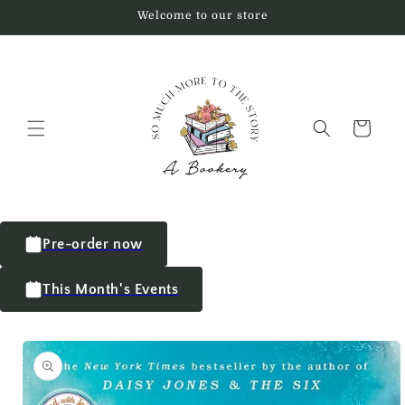
Welcome to our store
Cart
Pre-order now
This Month's Events