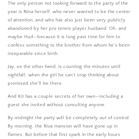
The only person not looking forward to the party of the
year is Nina herself, who never wanted to be the center
of attention, and who has also just been very publicly
abandoned by her pro tennis player husband. Oh, and
maybe Hud—because it is long past time for him to
confess something to the brother from whom he’s been
inseparable since birth.
Jay, on the other hand, is counting the minutes until
nightfall, when the girl he can’t stop thinking about
promised she’ll be there.
And Kit has a couple secrets of her own—including a
guest she invited without consulting anyone.
By midnight the party will be completely out of control.
By morning, the Riva mansion will have gone up in
flames. But before that first spark in the early hours