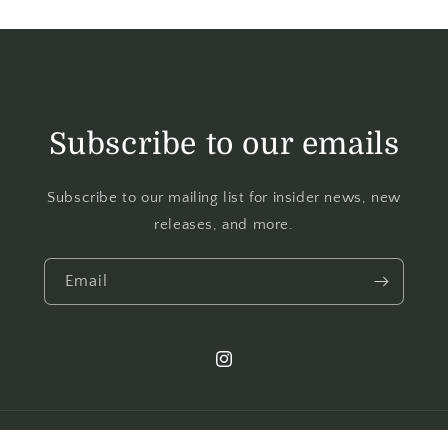
Subscribe to our emails
Subscribe to our mailing list for insider news, new
releases, and more.
Email