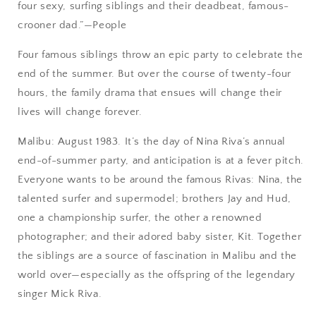
four sexy, surfing siblings and their deadbeat, famous-
crooner dad.”—People
Four famous siblings throw an epic party to celebrate the
end of the summer. But over the course of twenty-four
hours, the family drama that ensues will change their
lives will change forever.
Malibu: August 1983. It’s the day of Nina Riva’s annual
end-of-summer party, and anticipation is at a fever pitch.
Everyone wants to be around the famous Rivas: Nina, the
talented surfer and supermodel; brothers Jay and Hud,
one a championship surfer, the other a renowned
photographer; and their adored baby sister, Kit. Together
the siblings are a source of fascination in Malibu and the
world over—especially as the offspring of the legendary
singer Mick Riva.