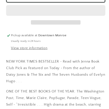
Pickup available at
Downtown Monroe
Usually ready in 24 hours
View store information
NEW YORK TIMES BESTSELLER • Read with Jenna Book
Club Pick as Featured on Today • From the author of
Daisy Jones & The Six and The Seven Husbands of Evelyn
Hugo . . .
ONE OF THE BEST BOOKS OF THE YEAR: The Washington
Post, Time, Marie Claire, PopSugar, Parade, Teen Vogue,
Self • “Irresistible . . . High drama at the beach, starring