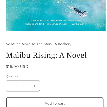
So Much More To The Story: A Bookery
Malibu Rising: A Novel
$18.00 USD
Quantity
Add to cart