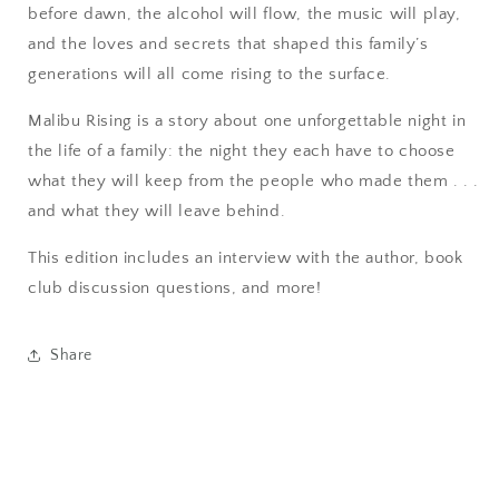
before dawn, the alcohol will flow, the music will play,
and the loves and secrets that shaped this family’s
generations will all come rising to the surface.
Malibu Rising is a story about one unforgettable night in
the life of a family: the night they each have to choose
what they will keep from the people who made them . . .
and what they will leave behind.
This edition includes an interview with the author, book
club discussion questions, and more!
Share