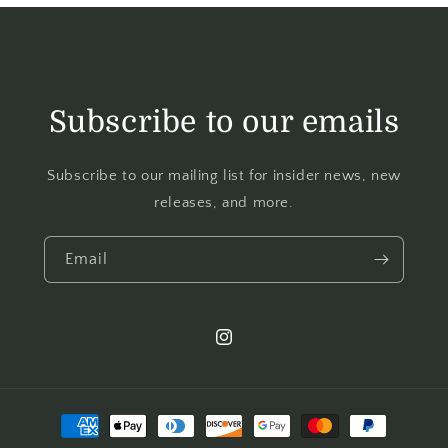
Subscribe to our emails
Subscribe to our mailing list for insider news, new
releases, and more.
Email