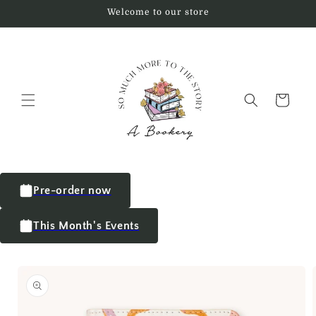
Welcome to our store
Cart
Pre-order now
This Month's Events