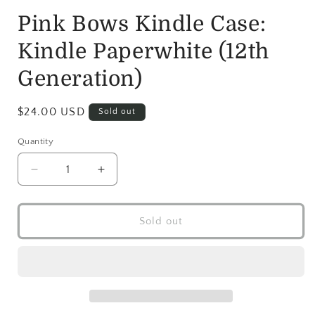
Pink Bows Kindle Case:
Kindle Paperwhite (12th
Generation)
$24.00 USD
Sold out
Quantity
Sold out