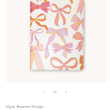
1
/
2
Elyse Breanne Design