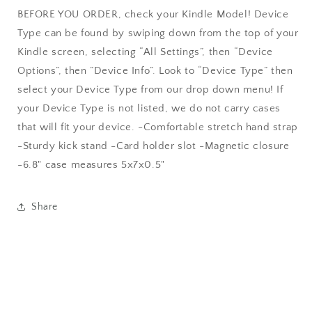
BEFORE YOU ORDER, check your Kindle Model! Device
Type can be found by swiping down from the top of your
Kindle screen, selecting “All Settings”, then “Device
Options”, then ”Device Info”. Look to “Device Type” then
select your Device Type from our drop down menu! If
your Device Type is not listed, we do not carry cases
that will fit your device. -Comfortable stretch hand strap
-Sturdy kick stand -Card holder slot -Magnetic closure
-6.8" case measures 5x7x0.5"
Share