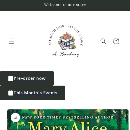
Welcome to our store
Cart
Pre-order now
This Month's Events