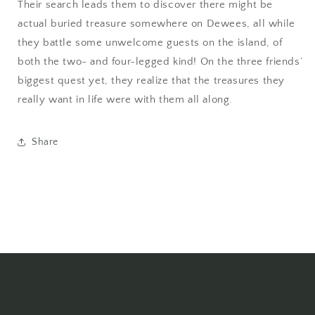
Their search leads them to discover there might be
actual buried treasure somewhere on Dewees, all while
they battle some unwelcome guests on the island, of
both the two- and four-legged kind! On the three friends’
biggest quest yet, they realize that the treasures they
really want in life were with them all along.
Share