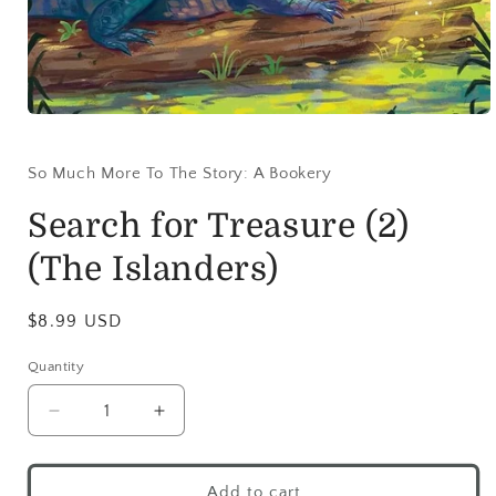
So Much More To The Story: A Bookery
Search for Treasure (2)
(The Islanders)
$8.99 USD
Quantity
Add to cart