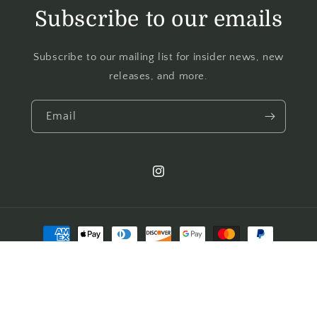
Subscribe to our emails
Subscribe to our mailing list for insider news, new
releases, and more.
Email
© 2026,
So Much More To The Story: A Bookery
Powered by Shopify
Privacy policy
Terms of service