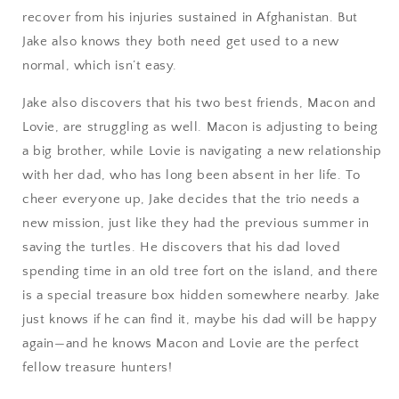
recover from his injuries sustained in Afghanistan. But
Jake also knows they both need get used to a new
normal, which isn’t easy.
Jake also discovers that his two best friends, Macon and
Lovie, are struggling as well. Macon is adjusting to being
a big brother, while Lovie is navigating a new relationship
with her dad, who has long been absent in her life. To
cheer everyone up, Jake decides that the trio needs a
new mission, just like they had the previous summer in
saving the turtles. He discovers that his dad loved
spending time in an old tree fort on the island, and there
is a special treasure box hidden somewhere nearby. Jake
just knows if he can find it, maybe his dad will be happy
again—and he knows Macon and Lovie are the perfect
fellow treasure hunters!