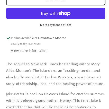
More payment options
Pickup available at
Downtown Monroe
Usually ready in 24 hours
View store information
The sequel to New York Times bestselling author Mary
Alice Monroe’s The Islanders, an “exciting, tender, and
absolutely wonderful” (Kirkus Reviews, starred review)
story of friendship, loss, and the healing power of nature.
Jake Potter is back on Dewees Island for another summer
with his beloved grandmother, Honey. This time, Jake is
excited that his dad will be there as he continues to