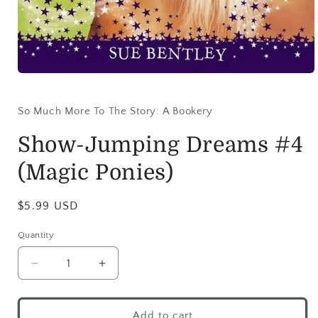
So Much More To The Story: A Bookery
Show-Jumping Dreams #4
(Magic Ponies)
$5.99 USD
Quantity
Add to cart