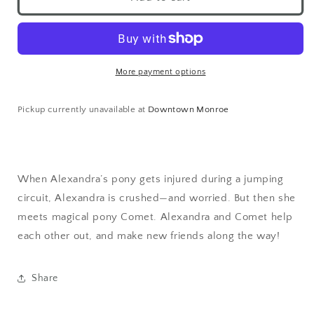
More payment options
Pickup currently unavailable at
Downtown Monroe
When Alexandra’s pony gets injured during a jumping
circuit, Alexandra is crushed—and worried. But then she
meets magical pony Comet. Alexandra and Comet help
each other out, and make new friends along the way!
Share