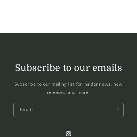
Subscribe to our emails
Subscribe to our mailing list for insider news, new
releases, and more.
Email