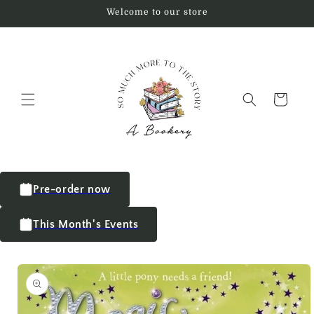
Welcome to our store
Cart
Pre-order now
This Month's Events