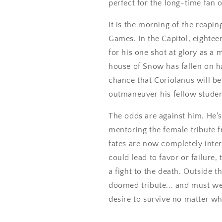
perfect for the long-time fan
It is the morning of the reapin
Games. In the Capitol, eighte
for his one shot at glory as 
house of Snow has fallen on ha
chance that Coriolanus will be
outmaneuver his fellow studen
The odds are against him. He's
mentoring the female tribute fr
fates are now completely int
could lead to favor or failure, 
a fight to the death. Outside th
doomed tribute... and must wei
desire to survive no matter wha