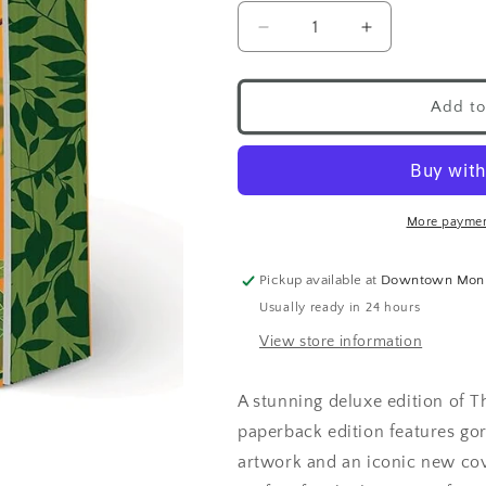
Add to
More paymen
Pickup available at
Downtown Mon
Usually ready in 24 hours
View store information
A stunning deluxe edition of T
paperback edition features go
artwork and an iconic new cove