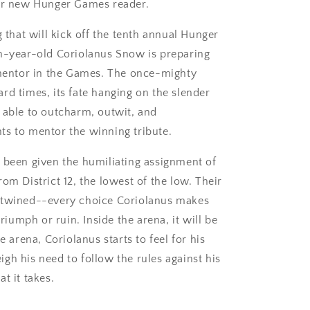
 or new Hunger Games reader.
g that will kick off the tenth annual Hunger
en-year-old Coriolanus Snow is preparing
a mentor in the Games. The once-mighty
rd times, its fate hanging on the slender
 able to outcharm, outwit, and
ts to mentor the winning tribute.
 been given the humiliating assignment of
om District 12, the lowest of the low. Their
ertwined--every choice Coriolanus makes
triumph or ruin. Inside the arena, it will be
e arena, Coriolanus starts to feel for his
gh his need to follow the rules against his
t it takes.