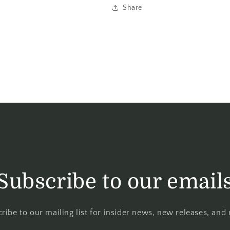
Share
Subscribe to our email
ribe to our mailing list for insider news, new releases, and