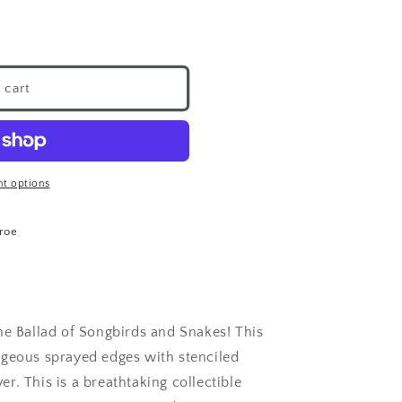
 cart
t options
roe
he Ballad of Songbirds and Snakes! This
rgeous sprayed edges with stenciled
r. This is a breathtaking collectible