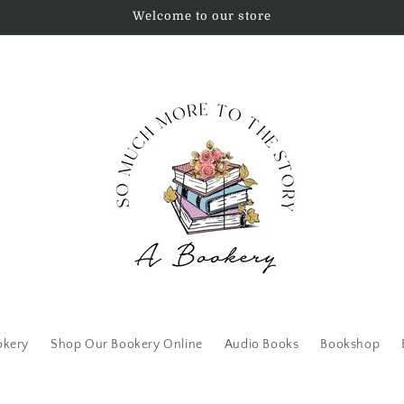
Welcome to our store
okery
Shop Our Bookery Online
Audio Books
Bookshop