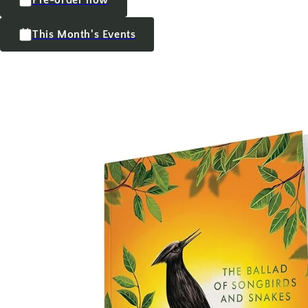
This Month's Events