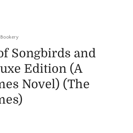
 Bookery
of Songbirds and
uxe Edition (A
es Novel) (The
mes)