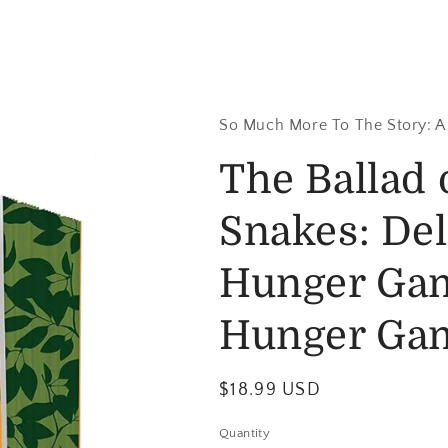
So Much More To The Story: A
The Ballad 
Snakes: Del
Hunger Gam
Hunger Ga
$18.99 USD
Quantity