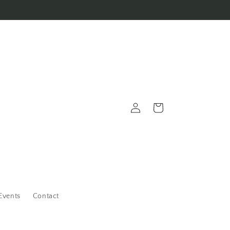
Log
Cart
in
Events
Contact