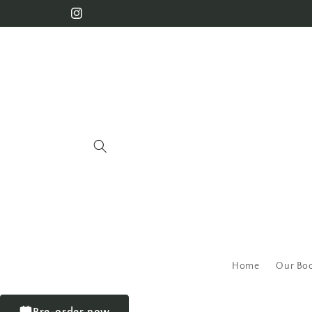
Home
Our Bo
Pre-order now