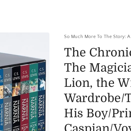
So Much More To The Story: A
The Chronic
The Magici
Lion, the W
Wardrobe/T
His Boy/Pri
Caspian/Voy