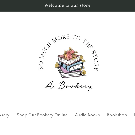
Welcome to our store
okery
Shop Our Bookery Online
Audio Books
Bookshop