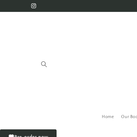
Home
Our Bo
Pre-order now