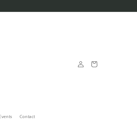
Log
Cart
in
Events
Contact