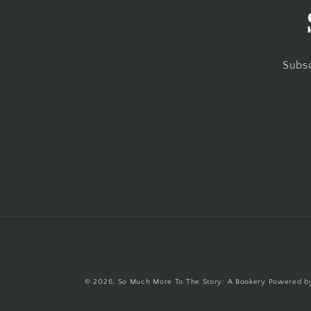
Subsc
© 2026,
So Much More To The Story: A Bookery
Powered by