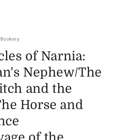
 Bookery
les of Narnia:
an's Nephew/The
itch and the
he Horse and
nce
age of the