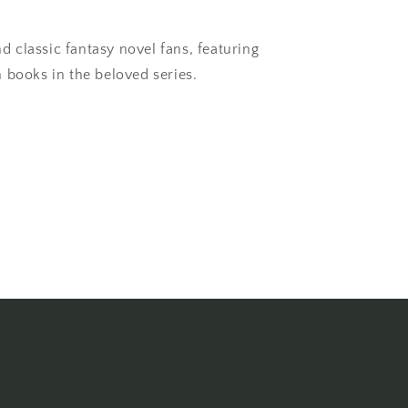
nd classic fantasy novel fans, featuring
 books in the beloved series.