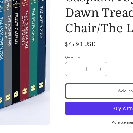
Dawn Tread
Chair/The L
$75.93 USD
Quantity
Add to
More paymen