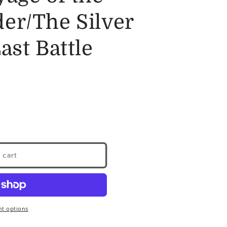
er/The Silver
ast Battle
 cart
t options