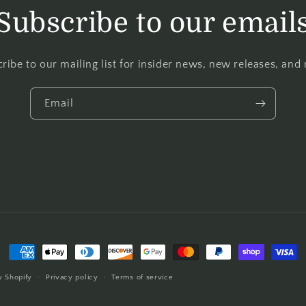
Subscribe to our email
ribe to our mailing list for insider news, new releases, and
Email
 Shopify
Privacy policy
Terms of service