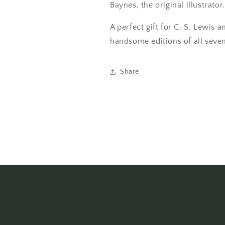
Baynes, the original illustrator.
A perfect gift for C. S. Lewis a
handsome editions of all seven
Share