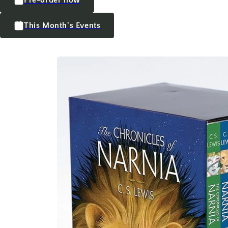
This Month's Events