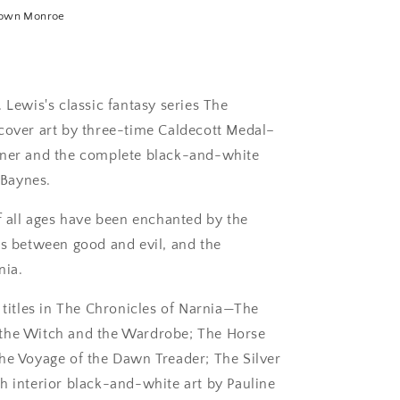
own Monroe
 Lewis's classic fantasy series The
 cover art by three-time Caldecott Medal–
sner and the complete black-and-white
 Baynes.
of all ages have been enchanted by the
es between good and evil, and the
nia.
n titles in The Chronicles of Narnia—The
 the Witch and the Wardrobe; The Horse
The Voyage of the Dawn Treader; The Silver
h interior black-and-white art by Pauline