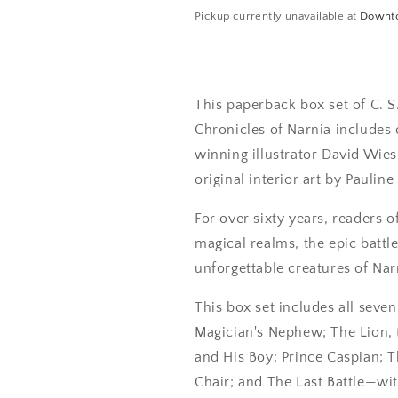
Pickup currently unavailable at
Downt
This paperback box set of C. S.
Chronicles of Narnia includes
winning illustrator David Wie
original interior art by Pauline
For over sixty years, readers 
magical realms, the epic battl
unforgettable creatures of Nar
This box set includes all seve
Magician's Nephew; The Lion,
and His Boy; Prince Caspian; 
Chair; and The Last Battle—wit