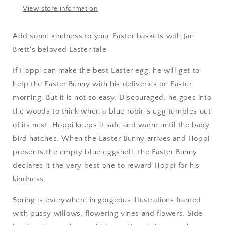
View store information
Add some kindness to your Easter baskets with Jan
Brett's beloved Easter tale
If Hoppi can make the best Easter egg, he will get to
help the Easter Bunny with his deliveries on Easter
morning. But it is not so easy. Discouraged, he goes into
the woods to think when a blue robin’s egg tumbles out
of its nest. Hoppi keeps it safe and warm until the baby
bird hatches. When the Easter Bunny arrives and Hoppi
presents the empty blue eggshell, the Easter Bunny
declares it the very best one to reward Hoppi for his
kindness.
Spring is everywhere in gorgeous illustrations framed
with pussy willows, flowering vines and flowers. Side