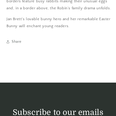
borders feature busy rabbits making their unusual eggs
and, in a border above, the Robin’s family drama unfolds.
Jan Brett's lovable bunny hero and her remarkable Easter
Bunny will enchant young readers.
Share
Subscribe to our emails