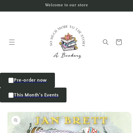
Welcome to our store
Cart
Pre-order now
This Month's Events