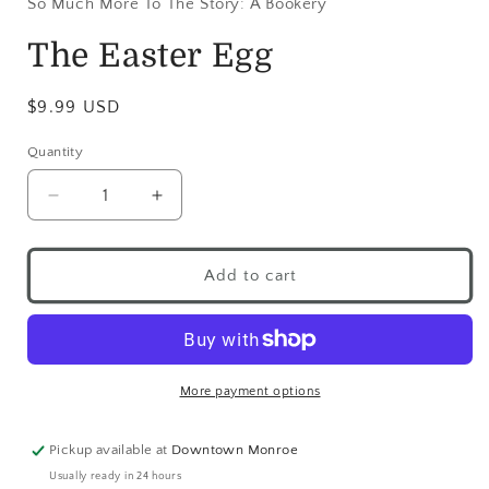
So Much More To The Story: A Bookery
The Easter Egg
$9.99 USD
Quantity
Add to cart
More payment options
Pickup available at
Downtown Monroe
Usually ready in 24 hours