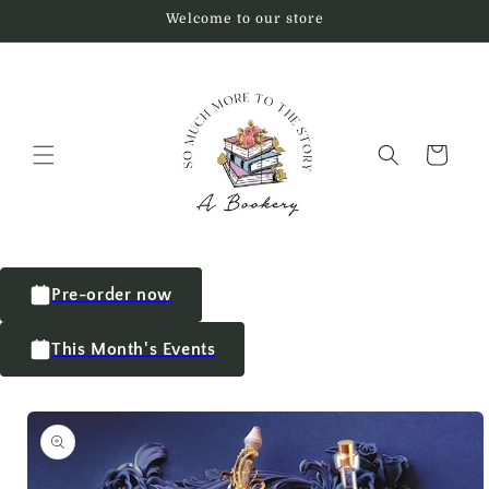
Welcome to our store
Cart
Pre-order now
This Month's Events