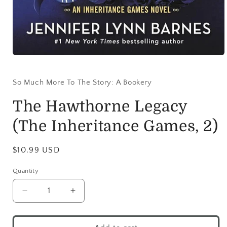
So Much More To The Story: A Bookery
The Hawthorne Legacy
(The Inheritance Games, 2)
$10.99 USD
Quantity