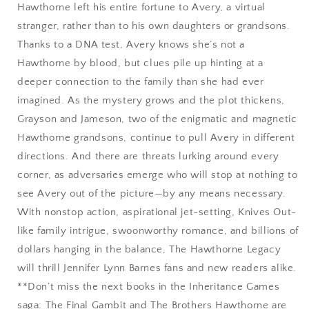
Hawthorne left his entire fortune to Avery, a virtual
stranger, rather than to his own daughters or grandsons.
Thanks to a DNA test, Avery knows she’s not a
Hawthorne by blood, but clues pile up hinting at a
deeper connection to the family than she had ever
imagined. As the mystery grows and the plot thickens,
Grayson and Jameson, two of the enigmatic and magnetic
Hawthorne grandsons, continue to pull Avery in different
directions. And there are threats lurking around every
corner, as adversaries emerge who will stop at nothing to
see Avery out of the picture—by any means necessary.
With nonstop action, aspirational jet-setting, Knives Out-
like family intrigue, swoonworthy romance, and billions of
dollars hanging in the balance, The Hawthorne Legacy
will thrill Jennifer Lynn Barnes fans and new readers alike.
**Don’t miss the next books in the Inheritance Games
saga: The Final Gambit and The Brothers Hawthorne are