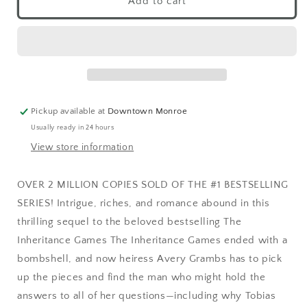
Add to cart
Pickup available at
Downtown Monroe
Usually ready in 24 hours
View store information
OVER 2 MILLION COPIES SOLD OF THE #1 BESTSELLING
SERIES! Intrigue, riches, and romance abound in this
thrilling sequel to the beloved bestselling The
Inheritance Games The Inheritance Games ended with a
bombshell, and now heiress Avery Grambs has to pick
up the pieces and find the man who might hold the
answers to all of her questions—including why Tobias