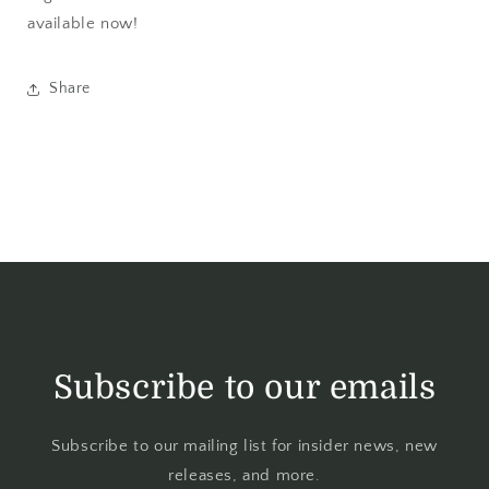
available now!
Share
Subscribe to our emails
Subscribe to our mailing list for insider news, new
releases, and more.