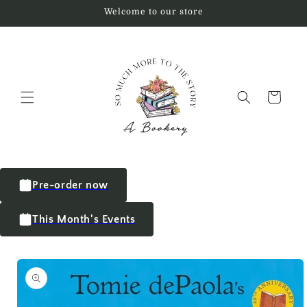
Welcome to our store
Cart
Pre-order now
This Month's Events