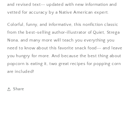
and revised text-- updated with new information and
vetted for accuracy by a Native American expert.
Colorful, funny, and informative, this nonfiction classic
from the best-selling author-illustrator of Quiet, Strega
Nona, and many more will teach you everything you
need to know about this favorite snack food-- and leave
you hungry for more. And because the best thing about
popcorn is eating it, two great recipes for popping corn
are included!
Share