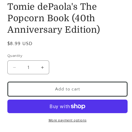
Tomie dePaola's The
Popcorn Book (40th
Anniversary Edition)
$8.99 USD
Quantity
Add to cart
More payment options