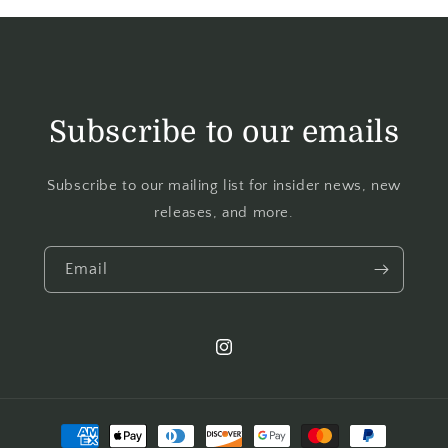
Subscribe to our emails
Subscribe to our mailing list for insider news, new
releases, and more.
Email