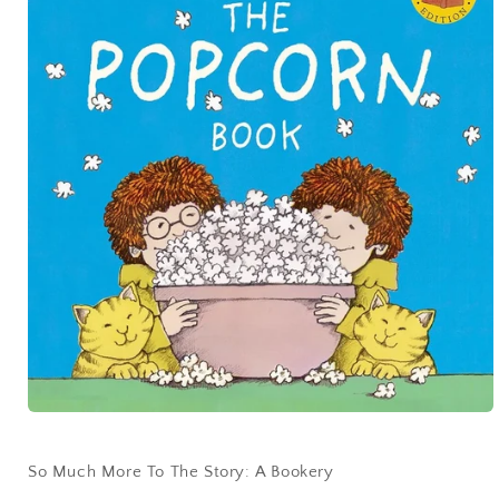
So Much More To The Story: A Bookery