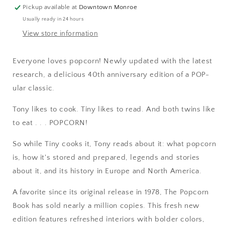
Pickup available at
Downtown Monroe
Usually ready in 24 hours
View store information
Everyone loves popcorn! Newly updated with the latest
research, a delicious 40th anniversary edition of a POP-
ular classic.
Tony likes to cook. Tiny likes to read. And both twins like
to eat . . . POPCORN!
So while Tiny cooks it, Tony reads about it: what popcorn
is, how it's stored and prepared, legends and stories
about it, and its history in Europe and North America.
A favorite since its original release in 1978, The Popcorn
Book has sold nearly a million copies. This fresh new
edition features refreshed interiors with bolder colors,