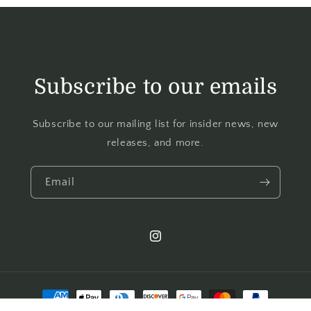
Subscribe to our emails
Subscribe to our mailing list for insider news, new
releases, and more.
Email