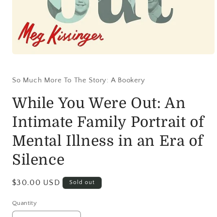
So Much More To The Story: A Bookery
While You Were Out: An
Intimate Family Portrait of
Mental Illness in an Era of
Silence
$30.00 USD
Sold out
Quantity