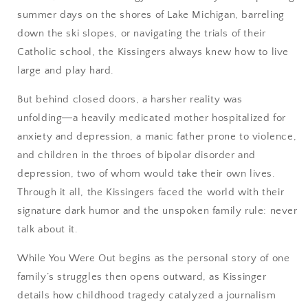
summer days on the shores of Lake Michigan, barreling
down the ski slopes, or navigating the trials of their
Catholic school, the Kissingers always knew how to live
large and play hard.
But behind closed doors, a harsher reality was
unfolding―a heavily medicated mother hospitalized for
anxiety and depression, a manic father prone to violence,
and children in the throes of bipolar disorder and
depression, two of whom would take their own lives.
Through it all, the Kissingers faced the world with their
signature dark humor and the unspoken family rule: never
talk about it.
While You Were Out begins as the personal story of one
family’s struggles then opens outward, as Kissinger
details how childhood tragedy catalyzed a journalism