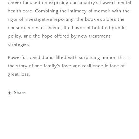
career focused on exposing our country’s flawed mental
health care. Combining the intimacy of memoir with the
rigor of investigative reporting, the book explores the
consequences of shame, the havoc of botched public
policy, and the hope offered by new treatment
strategies.
Powerful, candid and filled with surprising humor, this is
the story of one family’s love and resilience in face of
great loss.
Share