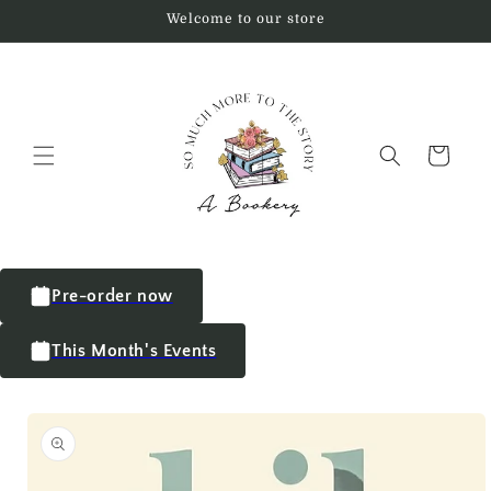
Welcome to our store
Cart
Pre-order now
This Month's Events