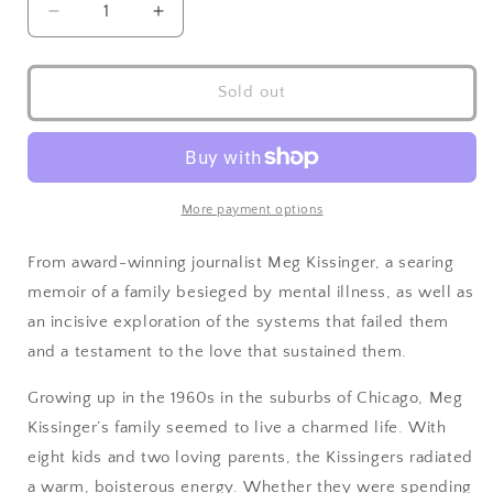
Sold out
More payment options
From award-winning journalist Meg Kissinger, a searing
memoir of a family besieged by mental illness, as well as
an incisive exploration of the systems that failed them
and a testament to the love that sustained them.
Growing up in the 1960s in the suburbs of Chicago, Meg
Kissinger’s family seemed to live a charmed life. With
eight kids and two loving parents, the Kissingers radiated
a warm, boisterous energy. Whether they were spending